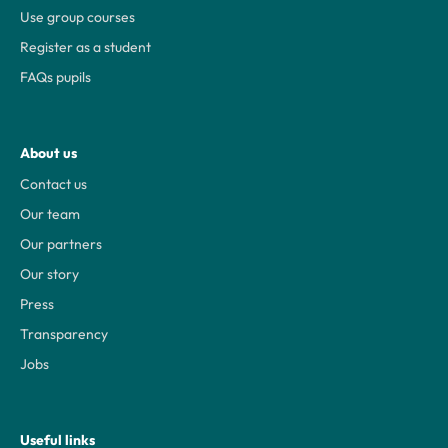
Use group courses
Register as a student
FAQs pupils
About us
Contact us
Our team
Our partners
Our story
Press
Transparency
Jobs
Useful links