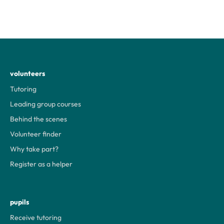
volunteers
Tutoring
Leading group courses
Behind the scenes
Volunteer finder
Why take part?
Register as a helper
pupils
Receive tutoring