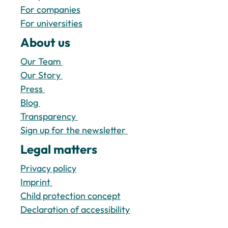
For companies
For universities
About us
Our Team 
Our Story 
Press 
Blog 
Transparency 
Sign up for the newsletter 
Legal matters 
Privacy policy
Imprint 
Child protection concept
Declaration of accessibility