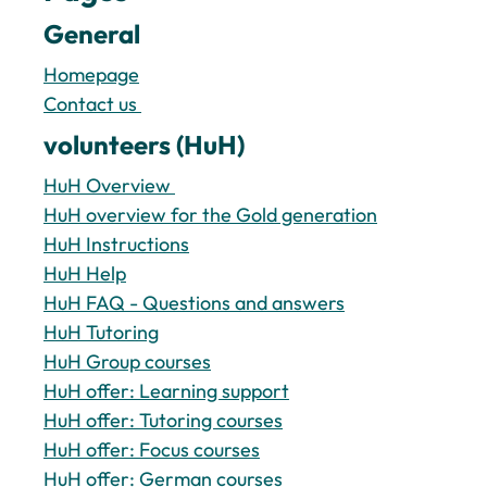
General
Homepage
Contact us 
volunteers (HuH)
HuH Overview 
HuH overview for the Gold generation
HuH Instructions
HuH Help
HuH FAQ - Questions and answers
HuH Tutoring
HuH Group courses
HuH offer: Learning support
HuH offer: Tutoring courses
HuH offer: Focus courses
HuH offer: German courses