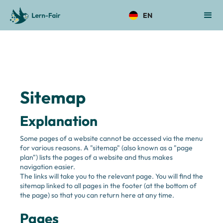
EN
Sitemap 
Explanation
Some pages of a website cannot be accessed via the menu 
for various reasons. A "sitemap" (also known as a "page 
plan") lists the pages of a website and thus makes 
navigation easier. 
The links will take you to the relevant page. You will find the 
sitemap linked to all pages in the footer (at the bottom of 
the page) so that you can return here at any time. 
Pages