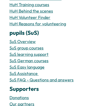
HuH Training courses
HuH Behind the scenes
HuH Volunteer Finder
HuH Reasons for volunteering
pupils (SuS)
SuS Overview
SuS group courses
SuS learning support
SuS German courses
SuS Easy language
SuS Assistance 
SuS FAQ - Questions and answers
Supporters
Donations
Our partners