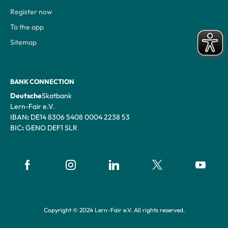
Register now
To the app
Sitemap
BANK CONNECTION
‍Deutsche
Skatbank
Lern-Fair e.V.
‍IBAN
:
DE14 8306 5408 0004 2238 53
‍BIC
:
GENO DEF1 SLR
Copyright © 2024 Lern-Fair e.V. All rights reserved.